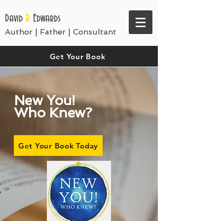
David
R
Edwards
Author | Father | Consultant
Get Your Book
New You!
Who Knew?
Get Your Book Today