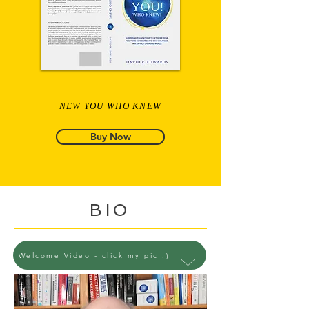
NEW YOU WHO KNEW
Buy Now
BIO
Welcome Video - click my pic :)