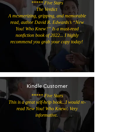
***** Five Stars
The Verdict
A mesmerizing, gripping, and memorable
read, author David R. Edwards’s “New
You! Who Knew?” Is a must-read
nonfiction book of 2022... I highly
recommend you grab your copy today!
Kindle Customer
***** Five Stars
This is a great self-help book...I would re-
read New You! Who Knew/. Very
informative.