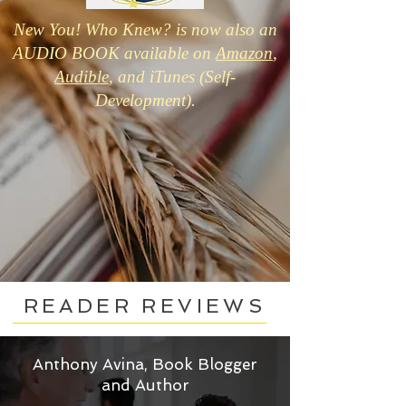
New You! Who Knew? is now also an
AUDIO BOOK available on
Amazon
,
Audible
, and iTunes (Self-
Development).
READER REVIEWS
Anthony Avina, Book Blogger
and Author