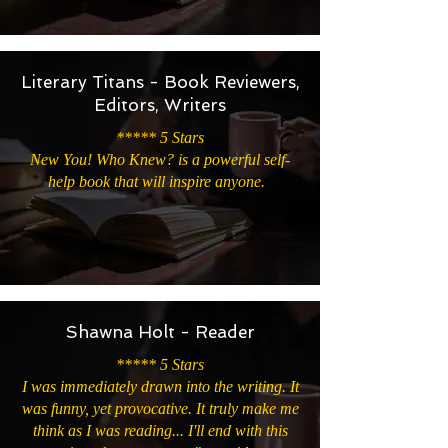
Literary Titans - Book Reviewers,
Editors, Writers
***** 5 Stars
New You! Who Knew? is a powerful self-
help book that will inspire anyone.
Shawna Holt - Reader
***** 5 Stars
I was immediately drawn into the writing. It
was funny, yet provocative. It truly make me
think as I was reading... I'll end with this