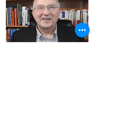
Hi, I am David R Edwards, author of
“New You! Who Knew?”. A few
years ago I was CEO of a
Community Health Center creating
the leading integrated, person
focused, primary care center in the
country. In my interaction with
patients, advocates, professionals
from different disciplines, and my
own pondering and study I had an
epiphany, you know a “WOW”
moment. People are missing core