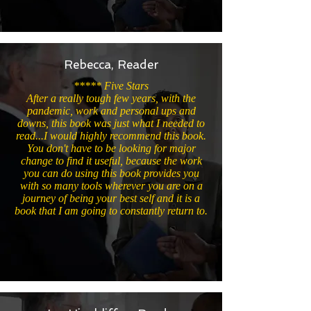
Rebecca, Reader
***** Five Stars
After a really tough few years, with the
pandemic, work and personal ups and
downs, this book was just what I needed to
read...I would highly recommend this book.
You don't have to be looking for major
change to find it useful, because the work
you can do using this book provides you
with so many tools wherever you are on a
journey of being your best self and it is a
book that I am going to constantly return to.