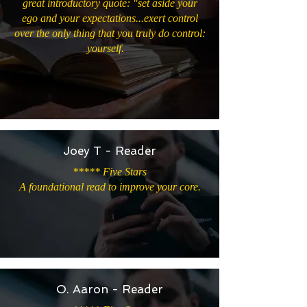
great introductory quote: "set aside your
ego and your expectations...exert control
over the only thing that you truly do control:
yourself.
Joey T - Reader
***** Five Stars
A foundational read to improve your core.
O. Aaron - Reader