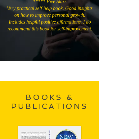
***** Five Stars
Very practical self-help book. Good insights
on how to improve personal growth.
Includes helpful positive affirmations. I do
recommend this book for self-improvement.
BOOKS &
PUBLICATIONS