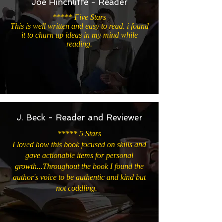
Joe Hinchliffe - Reader
***** Five Stars
This is well written and easy to read. i found
it to churn up ideas in my mind while
reading.
J. Beck - Reader and Reviewer
***** 5 Stars
I loved how this book focused on skills and
gave actionable items for personal
growth...Throughout the book I found the
author's voice to be authentic and kind but
not coddling.