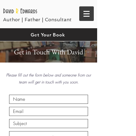
David
R
Edwards
Author | Father | Consultant
Get Your Book
Get in Touch With David
Please fill out the form below and someone from our
team will get in touch with you soon.