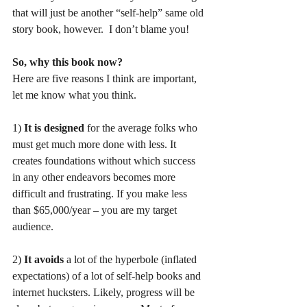
that will just be another “self-help” same old 
story book, however.  I don’t blame you! 
So, why this book now?
Here are five reasons I think are important, 
let me know what you think.  
1)
 It is designed 
for the average folks who 
must get much more done with less. It 
creates foundations without which success 
in any other endeavors becomes more 
difficult and frustrating. If you make less 
than $65,000/year – you are my target 
audience. 
2) 
It avoids
 a lot of the hyperbole (inflated 
expectations) of a lot of self-help books and 
internet hucksters. Likely, progress will be 