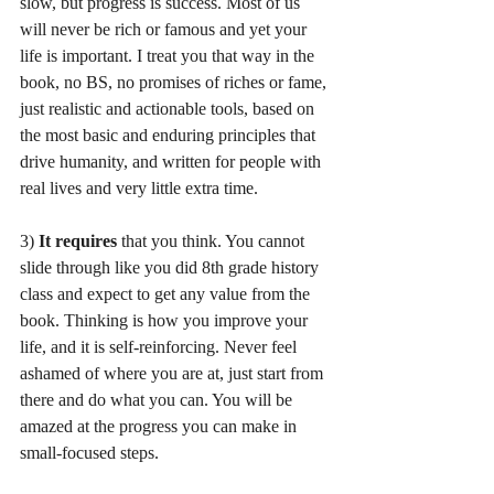
slow, but progress is success. Most of us 
will never be rich or famous and yet your 
life is important. I treat you that way in the 
book, no BS, no promises of riches or fame, 
just realistic and actionable tools, based on 
the most basic and enduring principles that 
drive humanity, and written for people with 
real lives and very little extra time.  
3) 
It requires
 that you think. You cannot 
slide through like you did 8th grade history 
class and expect to get any value from the 
book. Thinking is how you improve your 
life, and it is self-reinforcing. Never feel 
ashamed of where you are at, just start from 
there and do what you can. You will be 
amazed at the progress you can make in 
small-focused steps. 