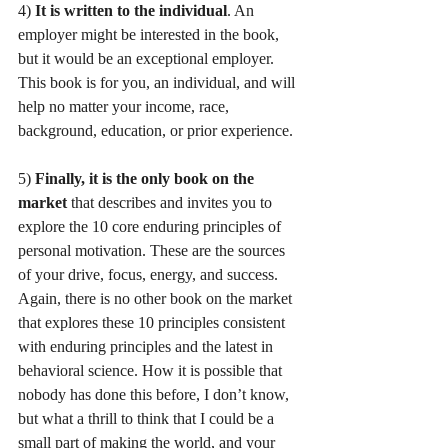
4) 
It is written to the individual
. An 
employer might be interested in the book, 
but it would be an exceptional employer. 
This book is for you, an individual, and will 
help no matter your income, race, 
background, education, or prior experience. 
5) 
Finally, it is the only book on the 
market
 that describes and invites you to 
explore the 10 core enduring principles of 
personal motivation. These are the sources 
of your drive, focus, energy, and success. 
Again, there is no other book on the market 
that explores these 10 principles consistent 
with enduring principles and the latest in 
behavioral science. How it is possible that 
nobody has done this before, I don’t know, 
but what a thrill to think that I could be a 
small part of making the world, and your 