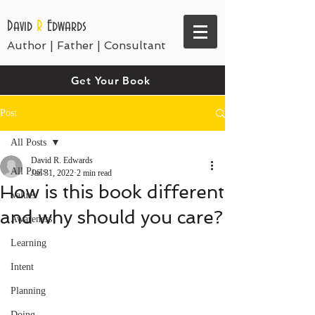
David
R
Edwards
Author | Father | Consultant
Get Your Book
Post
All Posts
David R. Edwards
All Posts
Jan 31, 2022
2 min read
How is this book different
Values
and why should you care?
Awareness
Learning
Intent
Planning
Doing