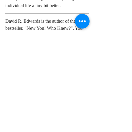
individual life a tiny bit better. 
David R. Edwards is the author of the new 
bestseller, "New You! Who Knew?". You 
can find out more on his web site. 
Davidredwards.com
 To get updates and 
further insights be sure to subscribe. I never 
sell your information and rarely put out 
posts more than bi-weekly.  
Why
start here
Start Your Journey
Recent Posts
See All