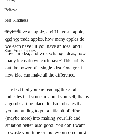
Believe
Self Kindness
Humanity
If you have an apple, and I have an apple, 
and we trade apples, how many apples do 
Mindless
we each have? If you have an idea, and I 
Start Your Journey
have an idea, and we exchange ideas, how 
many ideas do we each have? This points 
out the power of a single idea. One great 
new idea can make all the difference.  
The fact that you are reading this at all 
indicates that you care about yourself, that is 
a good starting place. It also indicates that 
you are willing to put a little bit of effort 
(maybe more) into making your life and 
situation better, also good. You don’t want 
to waste your time or money on something 